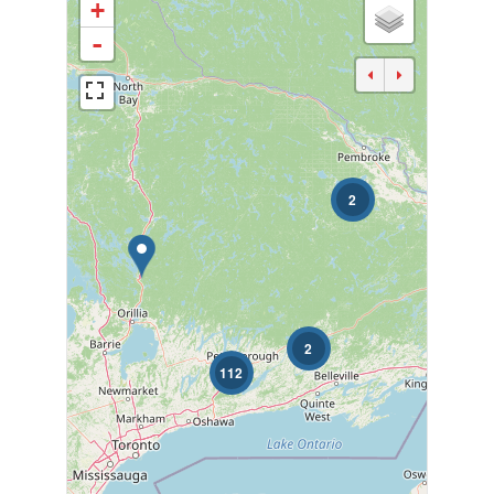
+
-
2
Bedrooms
0
10
Bathrooms
0
10
2
112
Price
$0
$1000000