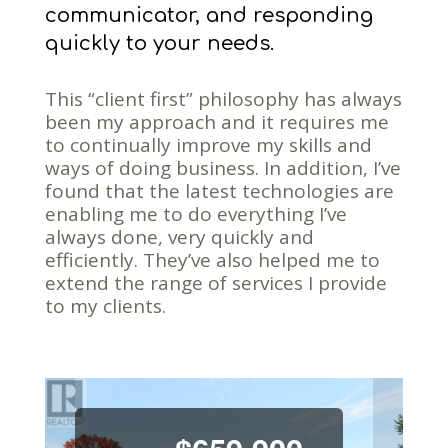
communicator, and responding
quickly to your needs.
This “client first” philosophy has always
been my approach and it requires me
to continually improve my skills and
ways of doing business. In addition, I’ve
found that the latest technologies are
enabling me to do everything I’ve
always done, very quickly and
efficiently. They’ve also helped me to
extend the range of services I provide
to my clients.
Previous
Next