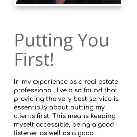
Putting You
First!
In my experience as a real estate
professional, I’ve also found that
providing the very best service is
essentially about putting my
clients first. This means keeping
myself accessible, being a good
listener as well as a good