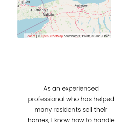
Leaflet
| ©
OpenStreetMap
contributors, Points © 2026 LINZ
As an experienced
professional who has helped
many residents sell their
homes, I know how to handle
Condominium