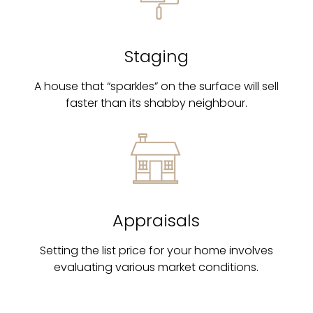
Staging
A house that “sparkles” on the surface will sell
faster than its shabby neighbour.
Appraisals
Setting the list price for your home involves
evaluating various market conditions.