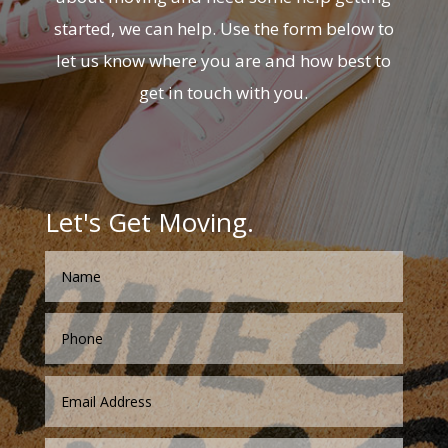
started, we can help. Use the form below to
let us know where you are and how best to
get in touch with you.
Let's Get Moving.