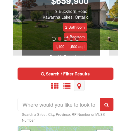
$659,900
9 Buckhorn Road,
Kawartha Lakes, Ontario
2 Bathroom
4 Bedroom
1,100 - 1,500 sqft
Royal LePage Kawartha
Lakes Realty Inc.
Search / Filter Results
Search a Street, City, Province, RP Number or MLS®
Number