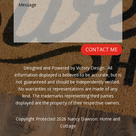
CONTACT ME
Designed and Powered by Victory Design . All
information displayed is believed to be accurate, but is
not guaranteed and should be independently verified.
No warranties or representations are made of any
kind. The trademarks representing third parties
displayed are the property of their respective owners.
Copyright Protected 2026 Nancy Dawson. Home and
Cottage