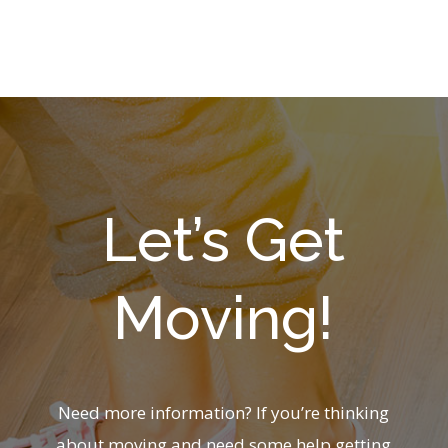
Let’s Get
Moving!
Need more information? If you’re thinking
about moving and need some help getting