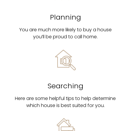
Planning
You are much more likely to buy a house
you’ll be proud to call home.
Searching
Here are some helpful tips to help determine
which house is best suited for you.