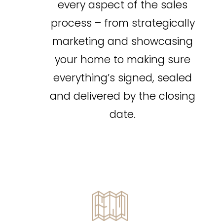
every aspect of the sales
Pool
Waterfront
process – from strategically
Open House
marketing and showcasing
Search
your home to making sure
everything’s signed, sealed
and delivered by the closing
date.