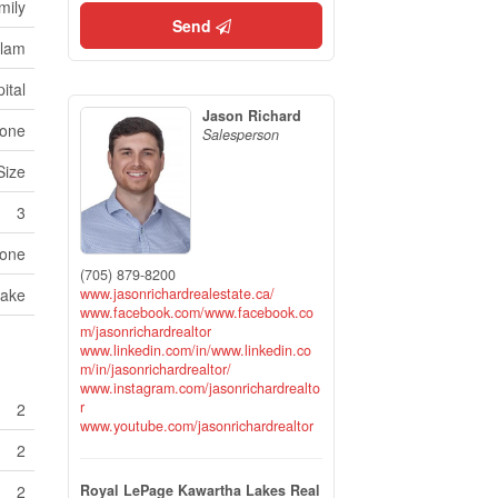
mily
Send
ulam
ital
Jason Richard
one
Salesperson
Size
3
one
(705) 879-8200
www.jasonrichardrealestate.ca/
Lake
www.facebook.com/www.facebook.co
m/jasonrichardrealtor
www.linkedin.com/in/www.linkedin.co
m/in/jasonrichardrealtor/
www.instagram.com/jasonrichardrealto
r
2
www.youtube.com/jasonrichardrealtor
2
Royal LePage Kawartha Lakes Real
2