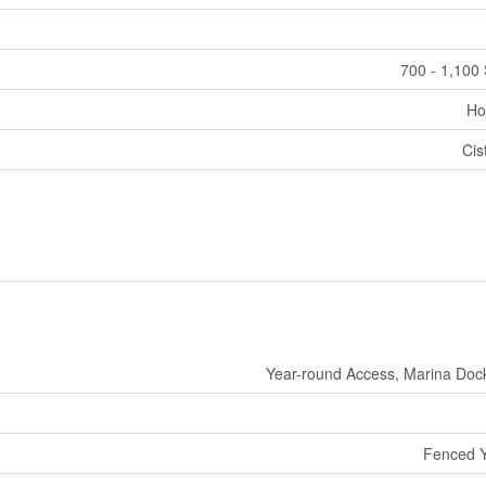
700 - 1,100 
Ho
Cis
Year-round Access, Marina Doc
Fenced 