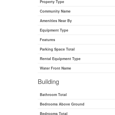
Property Type
Community Name
Amenities Near By
Equipment Type
Features
Parking Space Total
Rental Equipment Type
Water Front Name
Building
Bathroom Total
Bedrooms Above Ground
Bedrooms Total