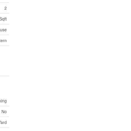
2
Sqft
use
tern
king
No
Yard