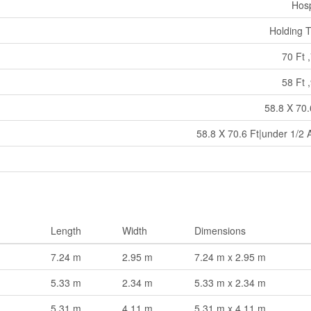
Hosp
Holding 
70 Ft ,
58 Ft ,
58.8 X 70.
58.8 X 70.6 Ft|under 1/2 
Length
Width
Dimensions
7.24 m
2.95 m
7.24 m x 2.95 m
5.33 m
2.34 m
5.33 m x 2.34 m
5.31 m
4.11 m
5.31 m x 4.11 m