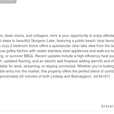
ers, down sizers, and cottagers, here is your opportunity to enjoy afford
st steps to beautiful Sturgeon Lake, featuring a public beach, boat laun
 cozy 2-bedroom home offers a spectacular clear lake view from the l
ious galley kitchen with newer stainless steel appliances and walk-out to
xing, or summer BBQs. Recent updates include a high-efficiency heat p
h, updated flooring, and an electric wall fireplace adding warmth and 
ailable for work, streaming, or staying connected. Whether you're looking
e entry into the market, this property offers the perfect blend of comfo
 approximately 20 minutes of both Lindsay and Bobcaygeon. (id:56167)
X13141