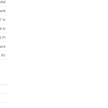
ital
Tank
7 In
9 In
6 Ft
Acre
R1