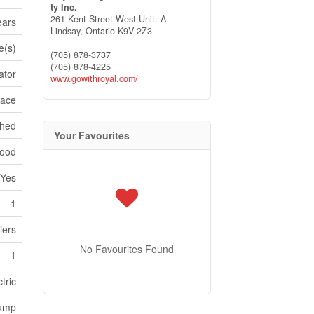
ty Inc.
261 Kent Street West Unit: A
ears
Lindsay,
Ontario
K9V 2Z3
e(s)
(705) 878-3737
(705) 878-4225
ator
www.gowithroyal.com/
pace
ched
Your Favourites
ood
Yes
1
iers
No Favourites Found
1
tric
Pump