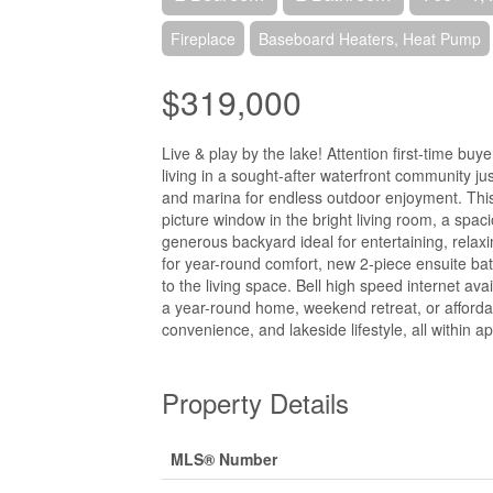
Fireplace
Baseboard Heaters, Heat Pump
$319,000
Live & play by the lake! Attention first-time buy
living in a sought-after waterfront community ju
and marina for endless outdoor enjoyment. This
picture window in the bright living room, a spac
generous backyard ideal for entertaining, rela
for year-round comfort, new 2-piece ensuite bat
to the living space. Bell high speed internet av
a year-round home, weekend retreat, or affordabl
convenience, and lakeside lifestyle, all within
Property Details
MLS® Number