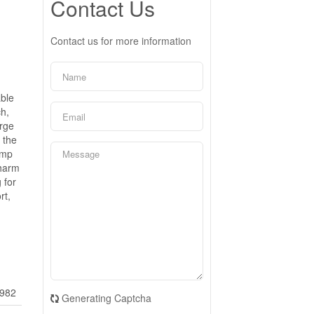
Contact Us
Contact us for more information
able
ch,
arge
 the
ump
charm
 for
rt,
982
Generating Captcha