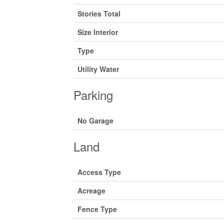
Stories Total
Size Interior
Type
Utility Water
Parking
No Garage
Land
Access Type
Acreage
Fence Type