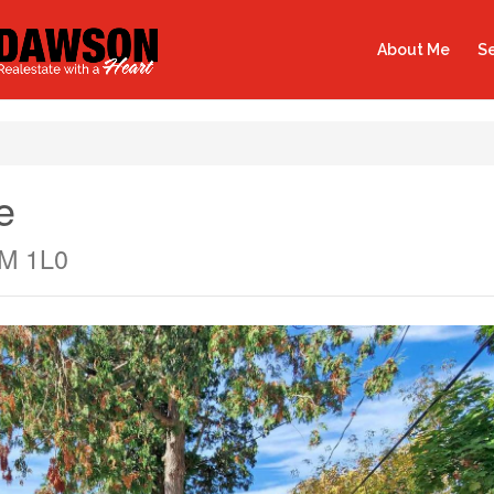
About Me
Se
e
0M 1L0