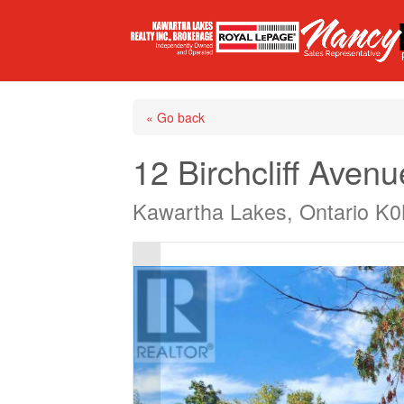
« Go back
12 Birchcliff Avenu
Kawartha Lakes, Ontario K