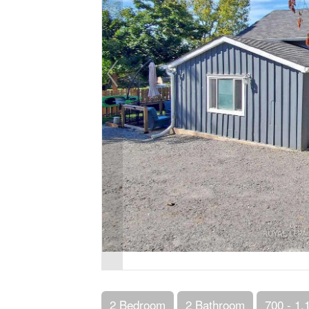
2 Bedroom
2 Bathroom
700 - 1,