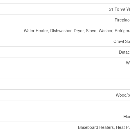
51 To 99 Y
Fireplac
Water Heater, Dishwasher, Dryer, Stove, Washer, Refriger
Crawl S
Deta
W
Wood/p
Elec
Baseboard Heaters, Heat 