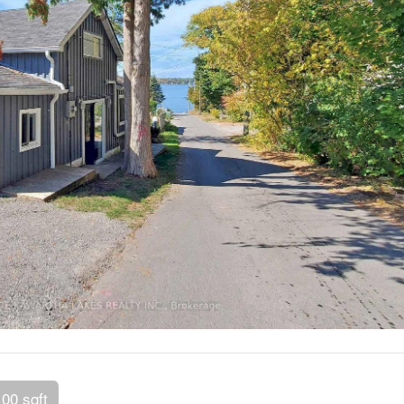
100 sqft