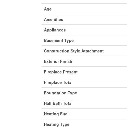
Age
Amenities
Appliances
Basement Type
Construction Style Attachment
Exterior Finish
Fireplace Present
Fireplace Total
Foundation Type
Half Bath Total
Heating Fuel
Heating Type