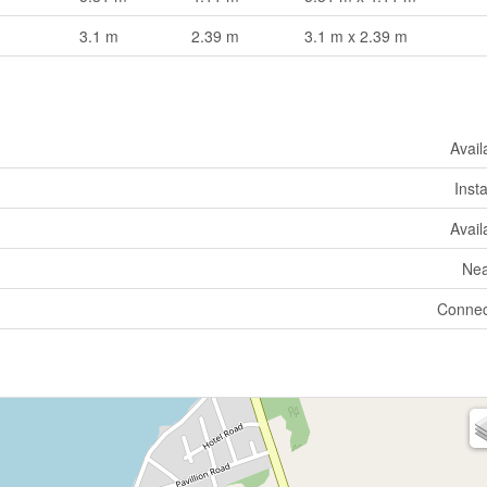
3.1 m
2.39 m
3.1 m x 2.39 m
Avail
Insta
Avail
Nea
Connec