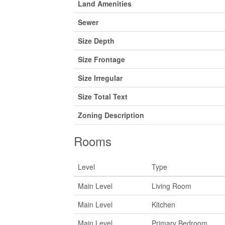
Land Amenities
Sewer
Size Depth
Size Frontage
Size Irregular
Size Total Text
Zoning Description
Rooms
Level
Type
Main Level
Living Room
Main Level
Kitchen
Main Level
Primary Bedroom