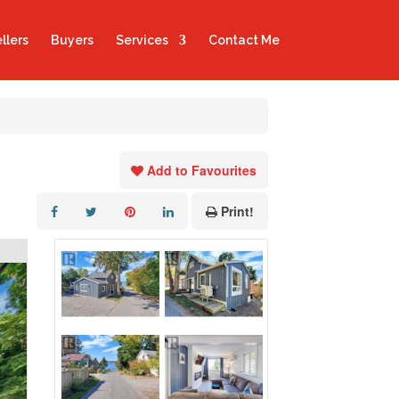
llers
Buyers
Services
Contact Me
Add to Favourites
Print!