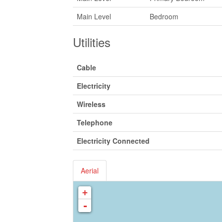
Main Level
Bedroom
Utilities
Cable
Electricity
Wireless
Telephone
Electricity Connected
Aerial
+
-