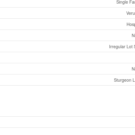
Single Fa
Ver
Hosp
N
Irregular Lot 
N
Sturgeon 