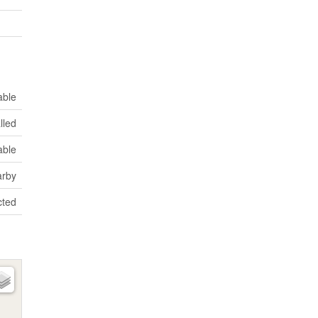
able
lled
able
rby
ted