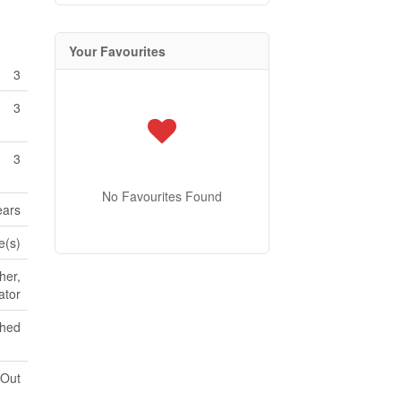
Your Favourites
3
3
3
No Favourites Found
ears
e(s)
her,
ator
shed
 Out