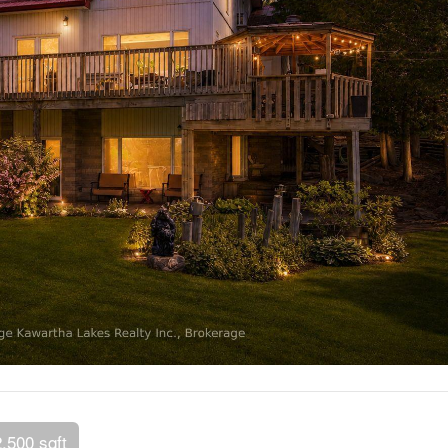
2,500 sqft