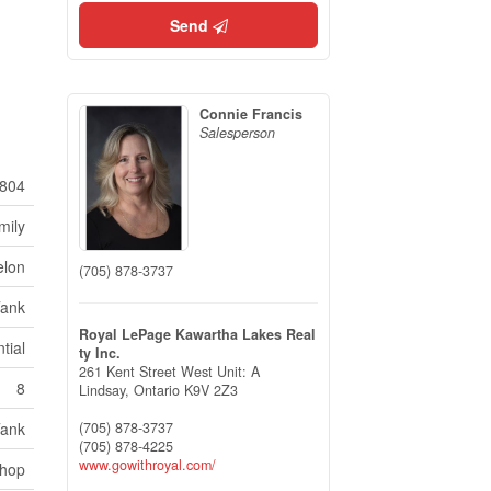
Send
Connie Francis
Salesperson
804
mily
elon
(705) 878-3737
Tank
Royal LePage Kawartha Lakes Real
tial
ty Inc.
261 Kent Street West Unit: A
8
Lindsay,
Ontario
K9V 2Z3
(705) 878-3737
Tank
(705) 878-4225
www.gowithroyal.com/
shop