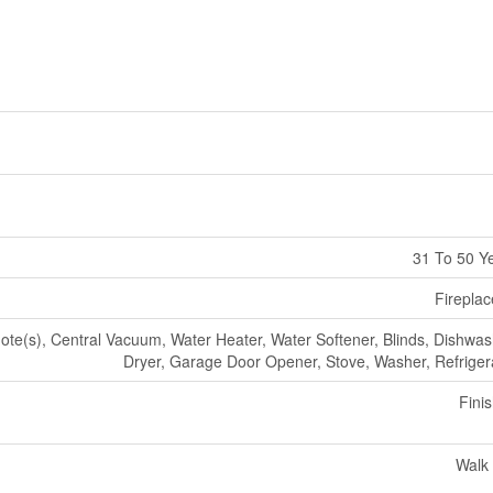
31 To 50 Y
Fireplac
e(s), Central Vacuum, Water Heater, Water Softener, Blinds, Dishwas
Dryer, Garage Door Opener, Stove, Washer, Refriger
Fini
Walk