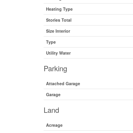
Heating Type
Stories Total
Size Interior
Type
Utility Water
Parking
Attached Garage
Garage
Land
Acreage