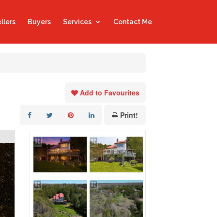
llers
Buyers
Services
Contact Me
Add to Favourites
Print!