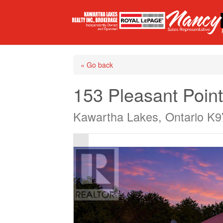
« Go back
153 Pleasant Poin
Kawartha Lakes, Ontario K