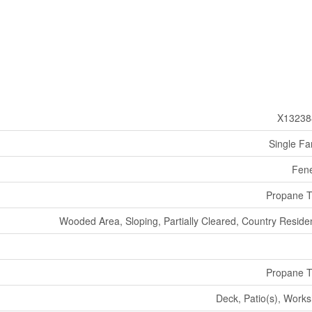
X13238
Single Fa
Fen
Propane 
Wooded Area, Sloping, Partially Cleared, Country Residen
Propane 
Deck, Patio(s), Work