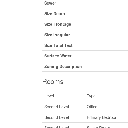
Sewer
Size Depth
Size Frontage
Size Irregular
Size Total Text
Surface Water
Zoning Description
Rooms
Level
Type
Second Level
Office
Second Level
Primary Bedroom
Second Level
Sitting Room