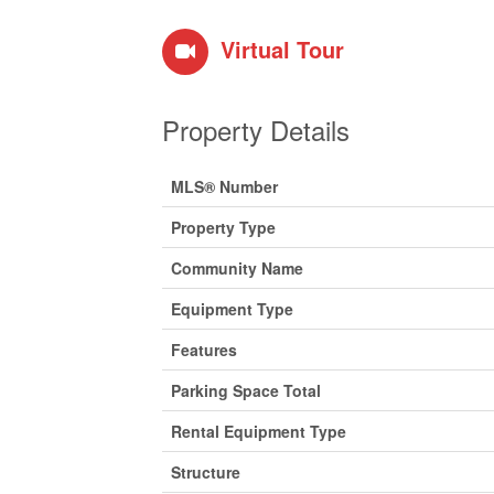
Virtual Tour
Property Details
MLS® Number
Property Type
Community Name
Equipment Type
Features
Parking Space Total
Rental Equipment Type
Structure