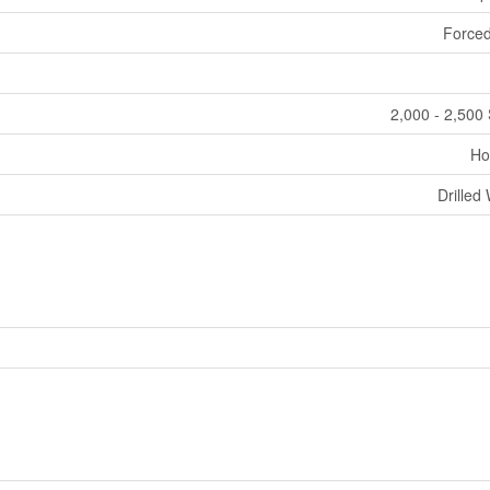
Forced
2,000 - 2,500 
Ho
Drilled 