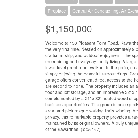
Fireplace
Central Air Conditioning, Air Exc
$1,150,000
Welcome to 153 Pleasant Point Road, Kawartha La
the very first time. Nestled on approximately 9 p
craftsmanship, and outdoor enjoyment. The sp
entertaining and everyday family living. A large
lower level great room walkout to the patio, crea
simply enjoying the peaceful surroundings. Cre
garage offers convenient direct access to the h
are second to none. The property includes an a
floor and loft storage, and an impressive 32' x
complemented by a 21' x 32' heated wood shop, 
business opportunities. The grounds are equally 
area, and picturesque walking trails winding t
privacy, this remarkable property provides a rar
maintained by its original owners. A truly uniqu
of the Kawarthas. (id:56167)