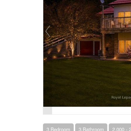
3 Bedroom
3 Bathroom
2,000 - 