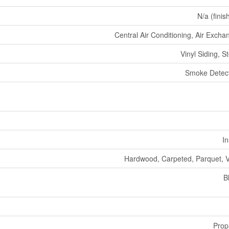
N/a (finis
Central Air Conditioning, Air Excha
Vinyl Siding, S
Smoke Detec
In
Hardwood, Carpeted, Parquet, V
B
Prop