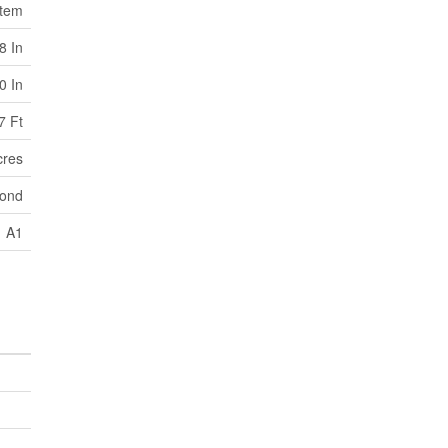
stem
8 In
0 In
7 Ft
cres
pond
A1