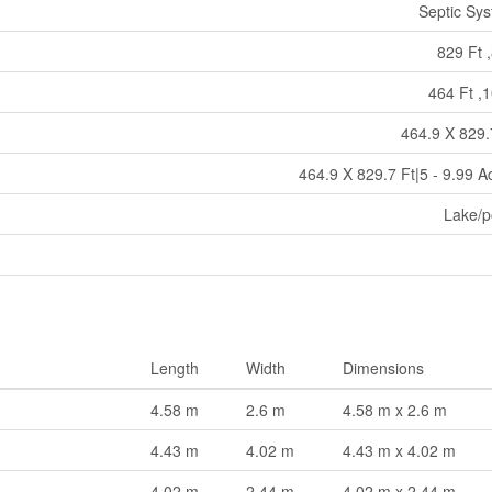
Septic Sy
829 Ft ,
464 Ft ,1
464.9 X 829.
464.9 X 829.7 Ft|5 - 9.99 A
Lake/
Length
Width
Dimensions
4.58 m
2.6 m
4.58 m x 2.6 m
4.43 m
4.02 m
4.43 m x 4.02 m
4.02 m
2.44 m
4.02 m x 2.44 m