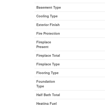
Basement Type
Cooling Type
Exterior Finish
Fire Protection
Fireplace
Present
Fireplace Total
Fireplace Type
Flooring Type
Foundation
Type
Half Bath Total
Heating Fuel