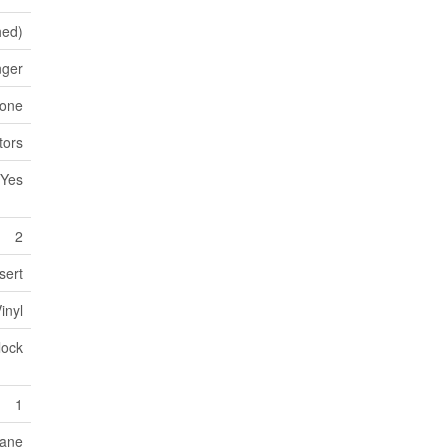
hed)
nger
tone
tors
Yes
2
sert
inyl
lock
1
ane