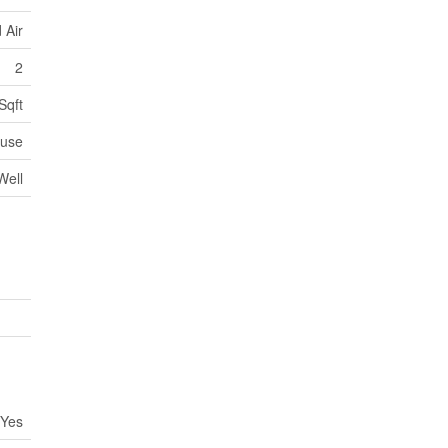
 Air
2
Sqft
use
Well
Yes