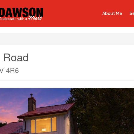
About Me
Se
t Road
9V 4R6