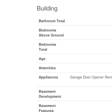
Building
Bathroom Total
Bedrooms
Above Ground
Bedrooms
Total
Age
Amenities
Appliances
Garage Door Opener Remot
Basement
Development
Basement
Features