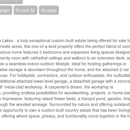
hanger
Forced Air
Acreage
kes - a truly exceptional custom-built estate being offered for sale f
rivate acres, this one-of-a-kind property offers the perfect blend of com
acious home features 3 bedrooms and expansive living spaces designe
 family room with cathedral ceilings and walkout to an extensive deck, 
te a seamless indoor-outdoor lifestyle, ideal for hosting gatherings or
ative storage is abundant throughout the home, and the attached 2-car
ouse. For hobbyists, contractors, and outdoor enthusiasts, the outbuild
dditional attached lower-level garage, a detached garage with a concre
 48' metal-clad workshop. A carpenter's dream, the workshop is
providing endless possibilities for woodworking, projects, or home-b
impressive, featuring raised flower beds, a tranquil pond, gazebo, fire
hrough the wooded acreage. Surrounded by nature and offering outstand
e opportunity to own a custom-built country estate that has been loving
e offering where space, privacy, and functionality come together in the h