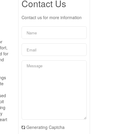
Contact Us
Contact us for more information
or
fort,
d for
and
ings
te
ased
pit
ing
ly
eart
Generating Captcha