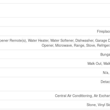
Fireplac
ener Remote(s), Water Heater, Water Softener, Dishwasher, Garage 
Opener, Microwave, Range, Stove, Refriger
Bunga
Walk Out, Wal
N/a,
Deta
Central Air Conditioning, Air Excha
Stone, Vinyl Si