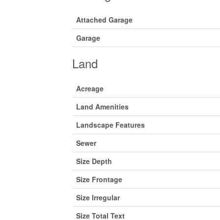
Attached Garage
Garage
Land
Acreage
Land Amenities
Landscape Features
Sewer
Size Depth
Size Frontage
Size Irregular
Size Total Text