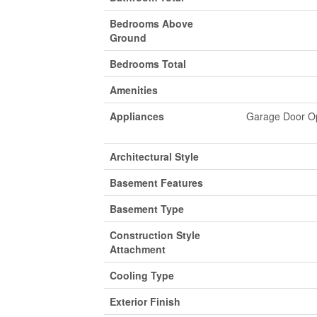
Bedrooms Above
Ground
Bedrooms Total
Amenities
Appliances
Garage Door Op
Architectural Style
Basement Features
Basement Type
Construction Style
Attachment
Cooling Type
Exterior Finish