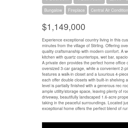
Bungalow
Fireplace
Central Air Conditio
$1,149,000
Experience exceptional country living in this cus
minutes from the village of Stirling. Offering o
quality craftsmanship with modern comfort. A w
kitchen with quartz countertops, wet bar, spacio
A private den provides the perfect home office 
oversized 3-car garage, while a convenient 2-p
features a walk-in closet and a luxurious 4-pie
each offer double closets with built-in shelvin
level is partially finished with a generous rec 
ample utility/storage space, leaving plenty of r
driveway, beautifully landscaped 1.6-acre proper
taking in the peaceful surroundings. Located ju
exceptional home offers the perfect blend of rur