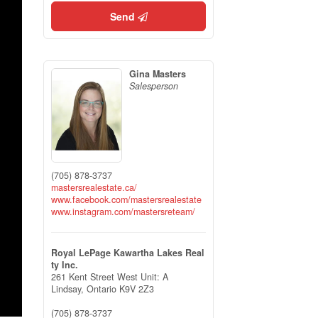
Send
Gina Masters
Salesperson
(705) 878-3737
mastersrealestate.ca/
www.facebook.com/mastersrealestate
www.instagram.com/mastersreteam/
Royal LePage Kawartha Lakes Real
ty Inc.
261 Kent Street West Unit: A
Lindsay,
Ontario
K9V 2Z3
(705) 878-3737