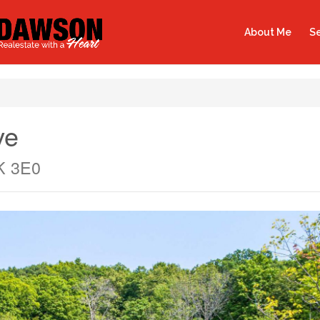
About Me
Se
ve
0K 3E0