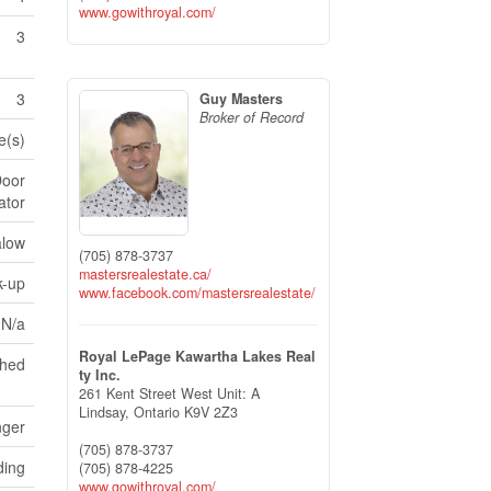
www.gowithroyal.com/
3
3
Guy Masters
Broker of Record
e(s)
Door
ator
low
(705) 878-3737
mastersrealestate.ca/
k-up
www.facebook.com/mastersrealestate/
 N/a
Royal LePage Kawartha Lakes Real
ched
ty Inc.
261 Kent Street West Unit: A
Lindsay,
Ontario
K9V 2Z3
nger
(705) 878-3737
ding
(705) 878-4225
www.gowithroyal.com/