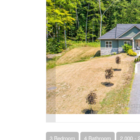
3 Bedroom
4 Bathroom
2,000 - 