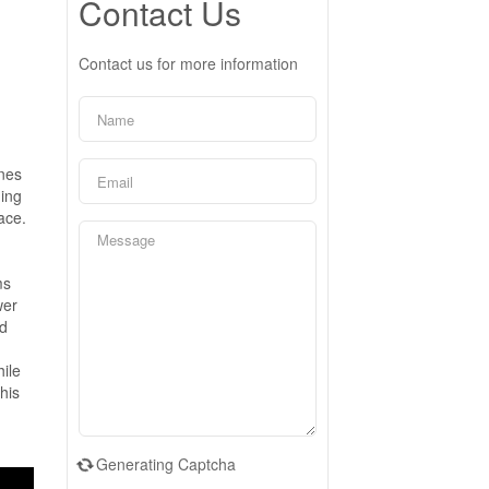
Contact Us
Contact us for more information
ines
ning
ace.
ms
wer
nd
hile
his
Generating Captcha