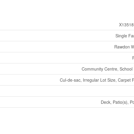
X13518
Single Fa
Rawdon W
Community Centre, School
Cul-de-sac, Irregular Lot Size, Carpet 
Deck, Patio(s), P