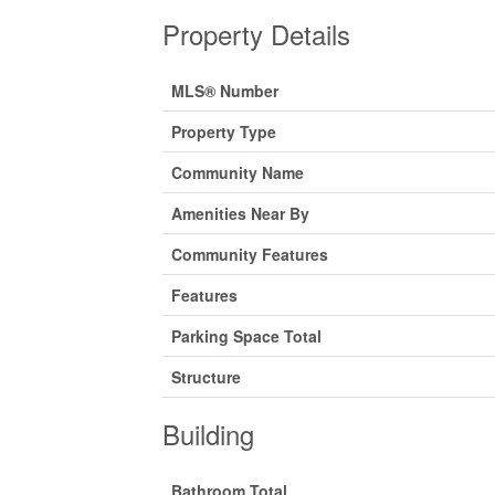
Property Details
MLS® Number
Property Type
Community Name
Amenities Near By
Community Features
Features
Parking Space Total
Structure
Building
Bathroom Total