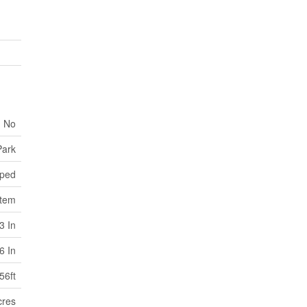
No
Park
ped
stem
3 In
6 In
56ft
cres