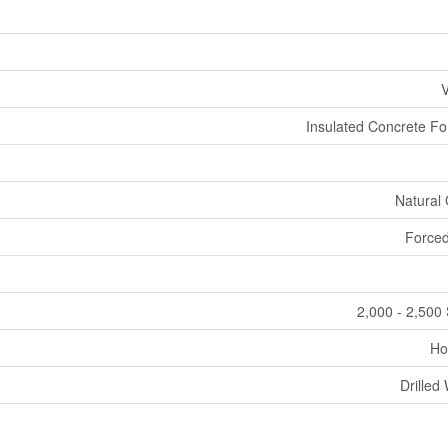
V
Insulated Concrete F
Natural
Forced
2,000 - 2,500 
Ho
Drilled 