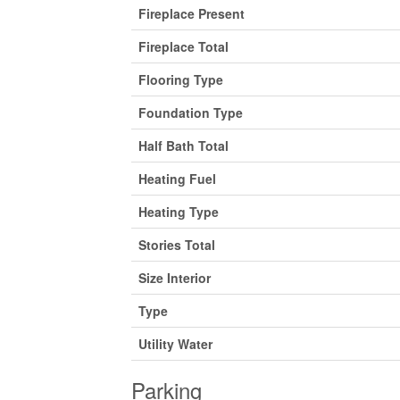
Fireplace Present
Fireplace Total
Flooring Type
Foundation Type
Half Bath Total
Heating Fuel
Heating Type
Stories Total
Size Interior
Type
Utility Water
Parking