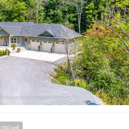
2,500 sqft