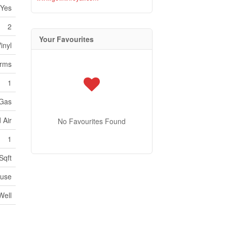
Yes
2
Your Favourites
inyl
orms
1
 Gas
 Air
No Favourites Found
1
Sqft
use
Well