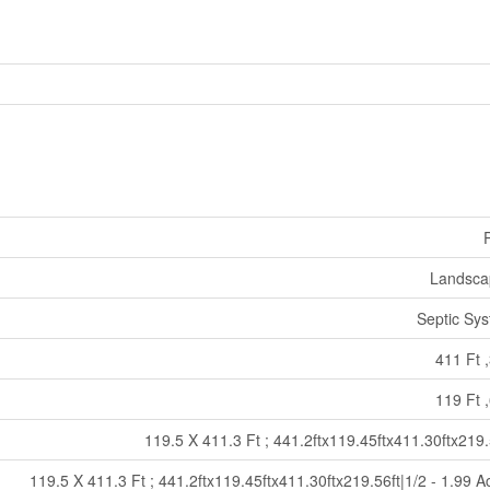
Landsca
Septic Sy
411 Ft ,
119 Ft ,
119.5 X 411.3 Ft ; 441.2ftx119.45ftx411.30ftx219.
119.5 X 411.3 Ft ; 441.2ftx119.45ftx411.30ftx219.56ft|1/2 - 1.99 A