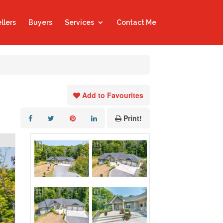
llers
Buyers
Services
Contact Me
Add to Favourites
Print!