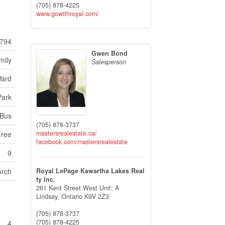
(705) 878-4225
www.gowithroyal.com/
794
Gwen Bond
mily
Salesperson
ard
Park
 Bus
(705) 878-3737
mastersrealestate.ca/
Free
facebook.com/mastersrealestate
9
orch
Royal LePage Kawartha Lakes Real
ty Inc.
261 Kent Street West Unit: A
Lindsay,
Ontario
K9V 2Z3
(705) 878-3737
(705) 878-4225
4