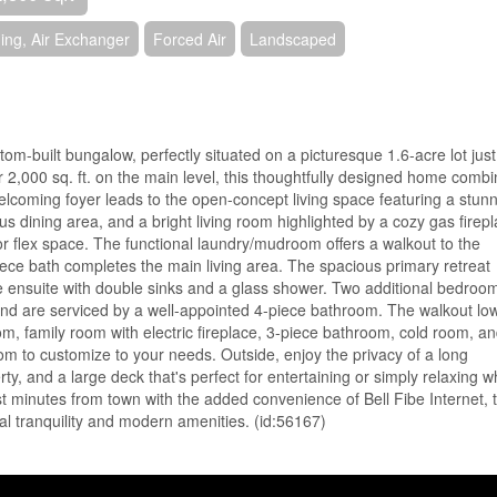
ning, Air Exchanger
Forced Air
Landscaped
tom-built bungalow, perfectly situated on a picturesque 1.6-acre lot just
ver 2,000 sq. ft. on the main level, this thoughtfully designed home comb
elcoming foyer leads to the open-concept living space featuring a stun
us dining area, and a bright living room highlighted by a cozy gas firepl
or flex space. The functional laundry/mudroom offers a walkout to the
iece bath completes the main living area. The spacious primary retreat
ce ensuite with double sinks and a glass shower. Two additional bedroo
g and are serviced by a well-appointed 4-piece bathroom. The walkout lo
room, family room with electric fireplace, 3-piece bathroom, cold room, a
oom to customize to your needs. Outside, enjoy the privacy of a long
ty, and a large deck that's perfect for entertaining or simply relaxing w
st minutes from town with the added convenience of Bell Fibe Internet, t
al tranquility and modern amenities. (id:56167)