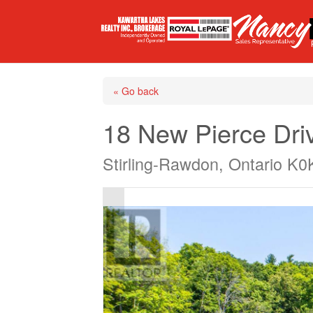
« Go back
18 New Pierce Dri
Stirling-Rawdon, Ontario K