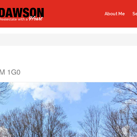
About Me
Se
0M 1G0