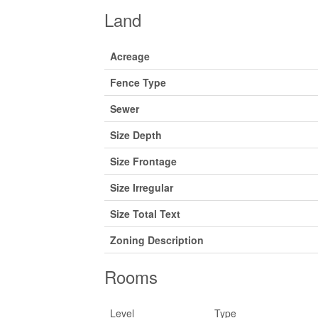
Land
Acreage
Fence Type
Sewer
Size Depth
Size Frontage
Size Irregular
Size Total Text
Zoning Description
Rooms
Level
Type