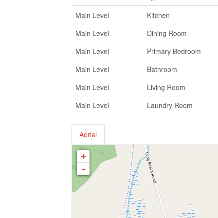
Main Level
Kitchen
Main Level
Dining Room
Main Level
Primary Bedroom
Main Level
Bathroom
Main Level
Living Room
Main Level
Laundry Room
Aerial
+
-