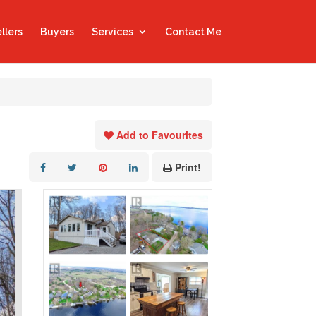
llers
Buyers
Services
Contact Me
Add to Favourites
Print!