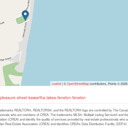
Leaflet
| ©
OpenStreetMap
contributors, Points © 2026
-pleasure-street-kawartha-lakes-fenelon-fenelon
rademarks REALTOR®, REALTORS®, and the REALTOR® logo are controlled by The Canadian R
ssionals who are members of CREA. The trademarks MLS®, Multiple Listing Service® and th
ation (CREA) and identify the quality of services provided by real estate professionals 
an Real Estate Association (CREA) and identifies CREA's Data Distribution Facility (DDF®)