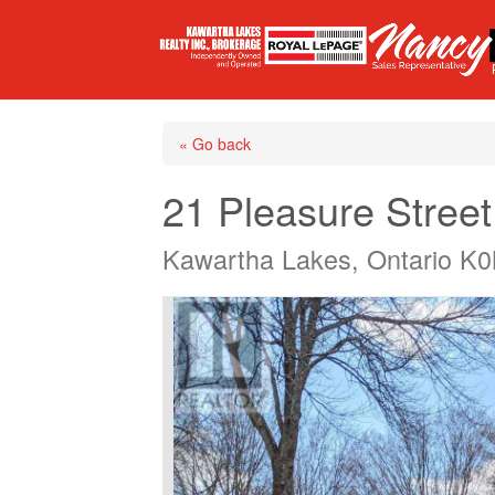
« Go back
21 Pleasure Street
Kawartha Lakes, Ontario K