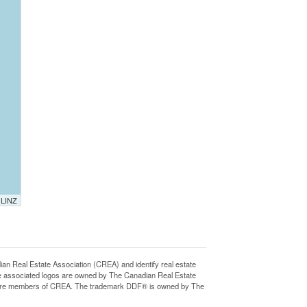
 LINZ
eal Estate Association (CREA) and identify real estate
e associated logos are owned by The Canadian Real Estate
who are members of CREA. The trademark DDF® is owned by The