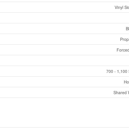
Vinyl Si
B
Prop
Forced
700 - 1,100 
Ho
Shared 