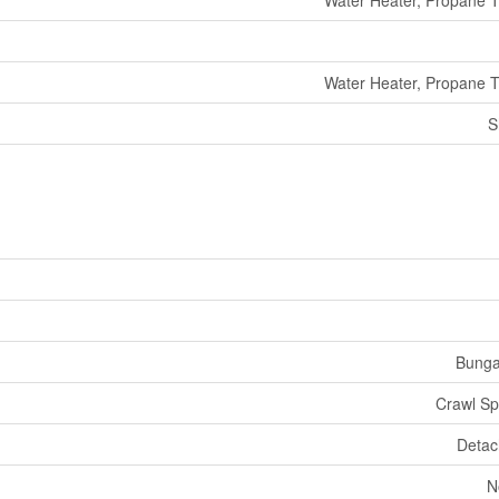
Water Heater, Propane 
Water Heater, Propane 
S
Bunga
Crawl S
Deta
N