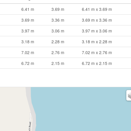
6.41 m
3.69 m
6.41 m x 3.69 m
3.69 m
3.36 m
3.69 m x 3.36 m
3.97 m
3.06 m
3.97 m x 3.06 m
3.18 m
2.28 m
3.18 m x 2.28 m
7.02 m
2.76 m
7.02 m x 2.76 m
6.72 m
2.15 m
6.72 m x 2.15 m