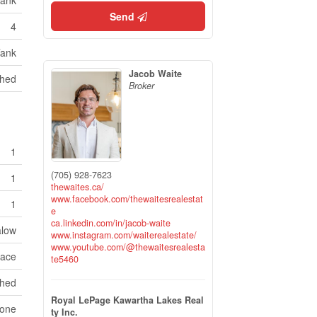
Tank
Send
4
Tank
Jacob Waite
hed
Broker
1
(705) 928-7623
1
thewaites.ca/
www.facebook.com/thewaitesrealestat
1
e
ca.linkedin.com/in/jacob-waite
low
www.instagram.com/waiterealestate/
www.youtube.com/@thewaitesrealesta
pace
te5460
ched
Royal LePage Kawartha Lakes Real
one
ty Inc.