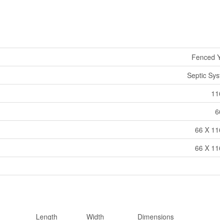
Fenced 
Septic Sy
11
6
66 X 11
66 X 11
Length
Width
Dimensions