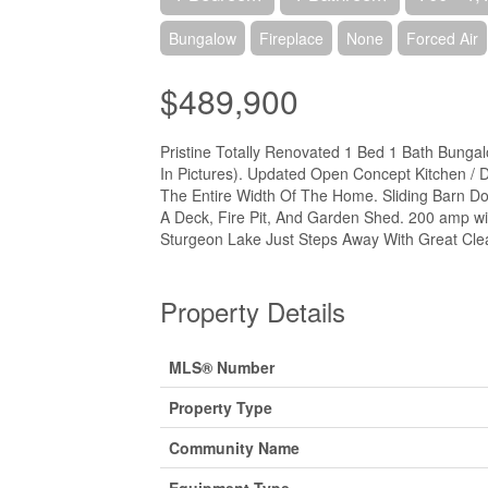
Bungalow
Fireplace
None
Forced Air
$489,900
Pristine Totally Renovated 1 Bed 1 Bath Bung
In Pictures). Updated Open Concept Kitchen /
The Entire Width Of The Home. Sliding Barn D
A Deck, Fire Pit, And Garden Shed. 200 amp wit
Sturgeon Lake Just Steps Away With Great Cle
Property Details
MLS® Number
Property Type
Community Name