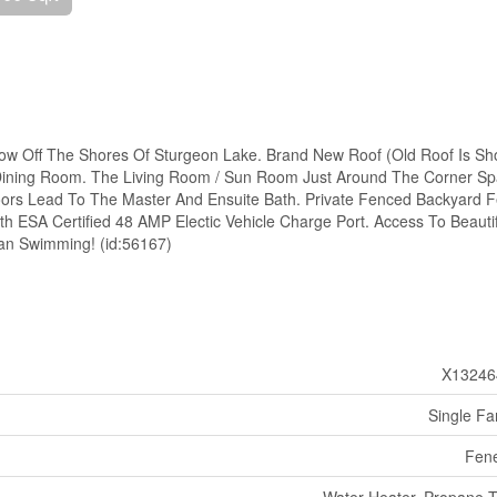
alow Off The Shores Of Sturgeon Lake. Brand New Roof (Old Roof Is S
 Dining Room. The Living Room / Sun Room Just Around The Corner S
oors Lead To The Master And Ensuite Bath. Private Fenced Backyard F
h ESA Certified 48 AMP Electic Vehicle Charge Port. Access To Beautif
an Swimming! (id:56167)
X13246
Single Fa
Fen