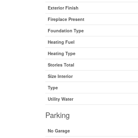
Exterior Finish
Fireplace Present
Foundation Type
Heating Fuel
Heating Type
Stories Total
Size Interior
Type
Utility Water
Parking
No Garage