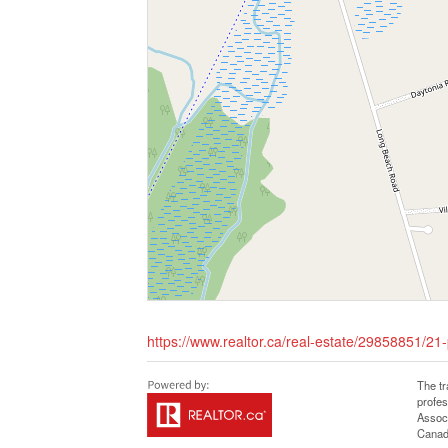
https://www.realtor.ca/real-estate/29858851/21
The t
profe
Associ
Canadi