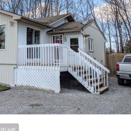
100 sqft