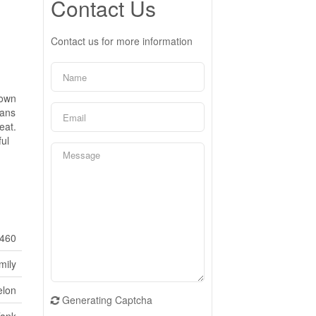
Contact Us
Contact us for more information
hown
pans
eat.
ul
460
mily
elon
Generating Captcha