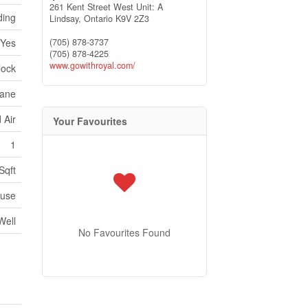
261 Kent Street West Unit: A
ding
Lindsay,
Ontario
K9V 2Z3
(705) 878-3737
Yes
(705) 878-4225
www.gowithroyal.com/
lock
ane
 Air
Your Favourites
1
Sqft
use
Well
No Favourites Found