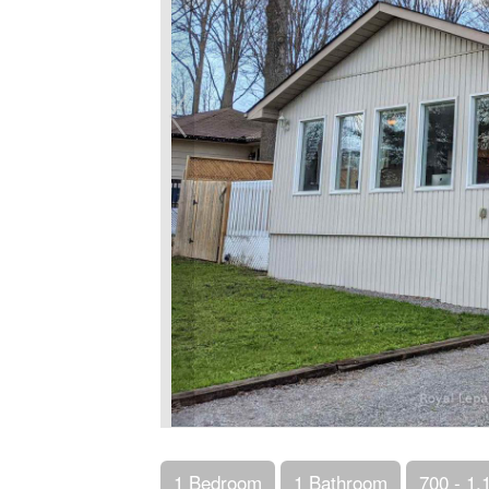
1 Bedroom
1 Bathroom
700 - 1,