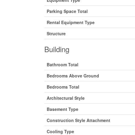
Equipment Type
Parking Space Total
Rental Equipment Type
Structure
Building
Bathroom Total
Bedrooms Above Ground
Bedrooms Total
Architectural Style
Basement Type
Construction Style Attachment
Cooling Type