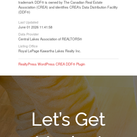
trademark DDF® is owned by The Canadian Real Estate
Association (CREA) and identifies CREA's Data Distribution Facility
(DDF®)
Last Updated
June 01 2026 11:41:58
Data Provider
Central Lakes Association of REALTORS®
Listing Office
Royal LePage Kawartha Lakes Realty Inc.
RealtyPress WordPress CREA DDF® Plugin
Let’s Get