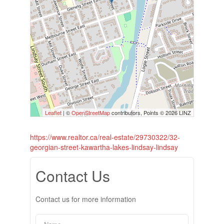
Leaflet
| ©
OpenStreetMap
contributors, Points © 2026 LINZ
https://www.realtor.ca/real-estate/29730322/32-
georgian-street-kawartha-lakes-lindsay-lindsay
Contact Us
Contact us for more information