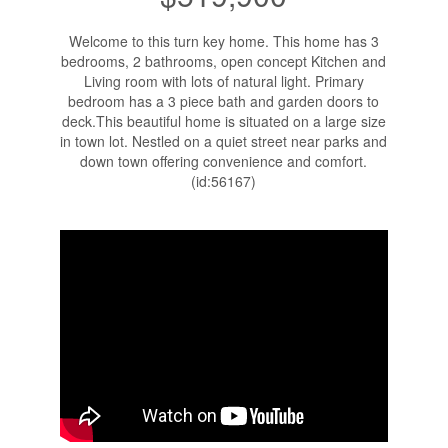
Welcome to this turn key home. This home has 3
bedrooms, 2 bathrooms, open concept Kitchen and
Living room with lots of natural light. Primary
bedroom has a 3 piece bath and garden doors to
deck.This beautiful home is situated on a large size
in town lot. Nestled on a quiet street near parks and
down town offering convenience and comfort.
(id:56167)