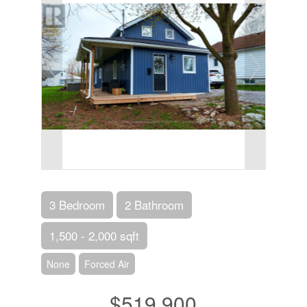
3 Bedroom
2 Bathroom
1,500 - 2,000 sqft
None
Forced Air
$519,900