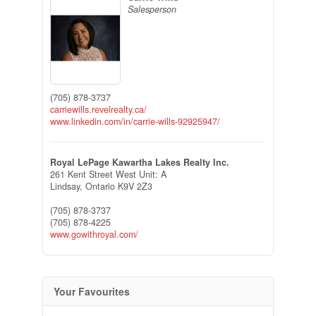
Salesperson
(705) 878-3737
carriewills.revelrealty.ca/
www.linkedin.com/in/carrie-wills-92925947/
Royal LePage Kawartha Lakes Realty Inc.
261 Kent Street West Unit: A
Lindsay,
Ontario
K9V 2Z3
(705) 878-3737
(705) 878-4225
www.gowithroyal.com/
Your Favourites