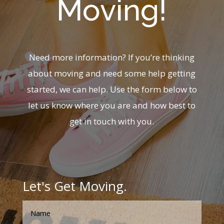
Moving!
Need more information? If you’re thinking
about moving and need some help getting
started, we can help. Use the form below to
let us know where you are and how best to
get in touch with you.
Let's Get Moving.