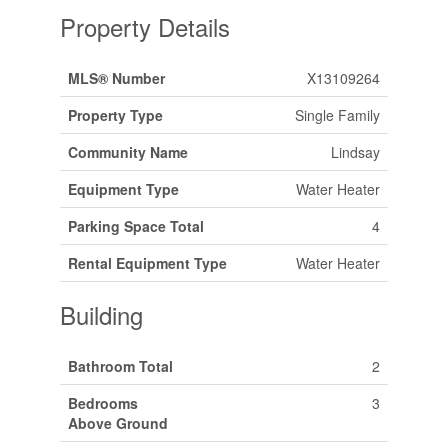
Property Details
MLS® Number
X13109264
Property Type
Single Family
Community Name
Lindsay
Equipment Type
Water Heater
Parking Space Total
4
Rental Equipment Type
Water Heater
Building
Bathroom Total
2
Bedrooms
3
Above Ground