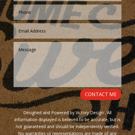
CONTACT ME
Designed and Powered by Victory Design . All
information displayed is believed to be accurate, but is
not guaranteed and should be independently verified.
No warranties or representations are made of any