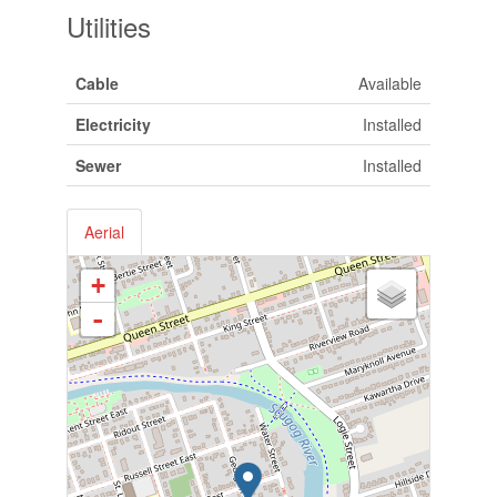
Utilities
Cable
Available
Electricity
Installed
Sewer
Installed
Aerial
+
-