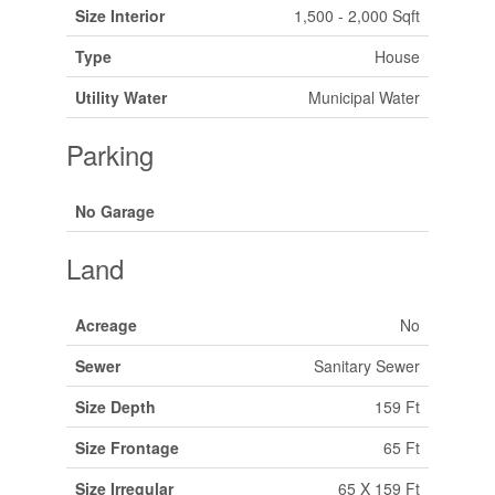
Size Interior
1,500 - 2,000 Sqft
Type
House
Utility Water
Municipal Water
Parking
No Garage
Land
Acreage
No
Sewer
Sanitary Sewer
Size Depth
159 Ft
Size Frontage
65 Ft
Size Irregular
65 X 159 Ft