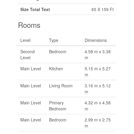
Size Total Text
65 X 159 Ft
Rooms
Level
Type
Dimensions
Second
Bedroom
4.58 m x 3.38
Level
m
Main Level
Kitchen
5.15 m x 5.27
m
Main Level
Living Room
3.16 m x 5.12
m
Main Level
Primary
4.32 m x 4.58
Bedroom
m
Main Level
Bedroom
2.99 m x 2.75
m