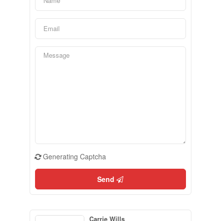
Generating Captcha
Send
Carrie Wills