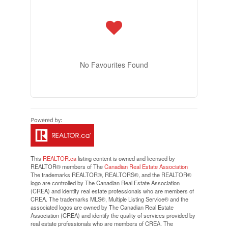
No Favourites Found
This
REALTOR.ca
listing content is owned and licensed by
REALTOR® members of The
Canadian Real Estate Association
The trademarks REALTOR®, REALTORS®, and the REALTOR®
logo are controlled by The Canadian Real Estate Association
(CREA) and identify real estate professionals who are members of
CREA. The trademarks MLS®, Multiple Listing Service® and the
associated logos are owned by The Canadian Real Estate
Association (CREA) and identify the quality of services provided by
real estate professionals who are members of CREA. The