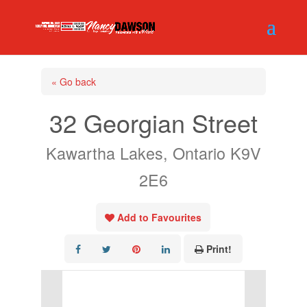
« Go back
32 Georgian Street
Kawartha Lakes, Ontario K9V
2E6
Add to Favourites
Print!