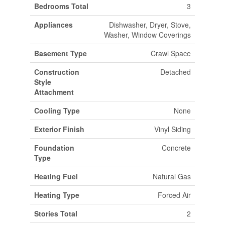
Bedrooms Total
3
Appliances
Dishwasher, Dryer, Stove,
Washer, Window Coverings
Basement Type
Crawl Space
Construction
Detached
Style
Attachment
Cooling Type
None
Exterior Finish
Vinyl Siding
Foundation
Concrete
Type
Heating Fuel
Natural Gas
Heating Type
Forced Air
Stories Total
2