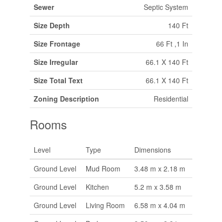
Sewer
Septic System
Size Depth
140 Ft
Size Frontage
66 Ft ,1 In
Size Irregular
66.1 X 140 Ft
Size Total Text
66.1 X 140 Ft
Zoning Description
Residential
Rooms
Level
Type
Dimensions
Ground Level
Mud Room
3.48 m x 2.18 m
Ground Level
Kitchen
5.2 m x 3.58 m
Ground Level
Living Room
6.58 m x 4.04 m