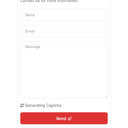
Contact us for more information
Generating Captcha
Send