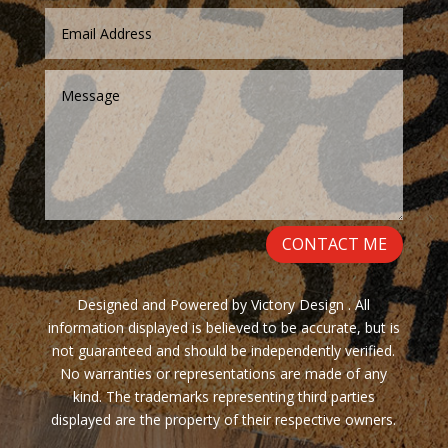
CONTACT ME
Designed and Powered by Victory Design . All
information displayed is believed to be accurate, but is
not guaranteed and should be independently verified.
No warranties or representations are made of any
kind. The trademarks representing third parties
displayed are the property of their respective owners.