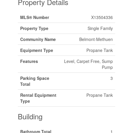
Property Details
MLS® Number
X13504336
Property Type
Single Family
Community Name
Belmont-Methuen
Equipment Type
Propane Tank
Features
Level, Carpet Free, Sump
Pump
Parking Space
3
Total
Rental Equipment
Propane Tank
Type
Building
Bathroom Total
1