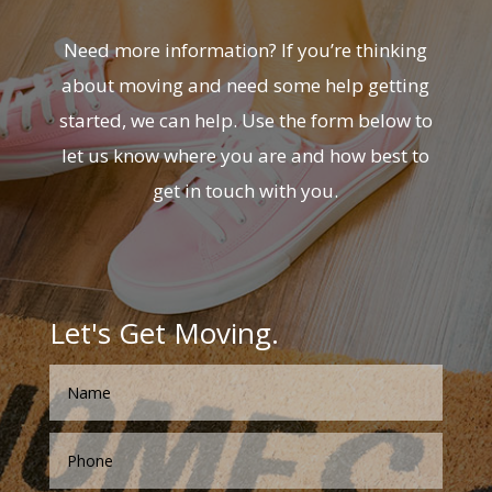
Need more information? If you’re thinking
about moving and need some help getting
started, we can help. Use the form below to
let us know where you are and how best to
get in touch with you.
Let's Get Moving.