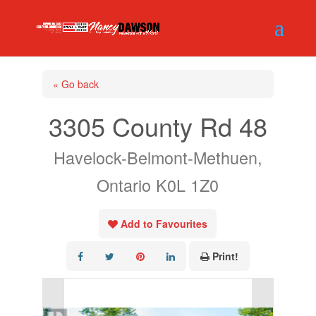
« Go back
3305 County Rd 48
Havelock-Belmont-Methuen,
Ontario K0L 1Z0
Add to Favourites
Print!