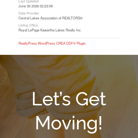
Last Updated
June 30 2026 02:23:09
Data Provider
Central Lakes Association of REALTORS®
Listing Office
Royal LePage Kawartha Lakes Realty Inc.
RealtyPress WordPress CREA DDF® Plugin
Let’s Get
Moving!