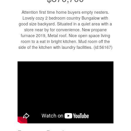
Attention first time home buyers empty nesters.
Lovely cozy 2 bedroom country Bungalow with
good size backyard. Situated in a quiet area with a
store near by for convenience. New propane
furnace 2019, Metal roof. Nice open space living
room to a eat in bright kitchen. Mud room off the
side of the kitchen with laundry facilities. (id:56167)