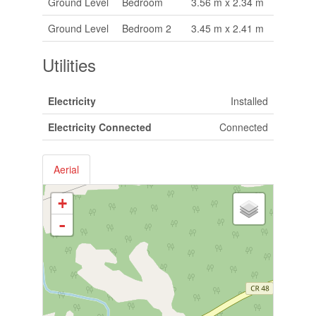
Ground Level
Bedroom
3.56 m x 2.34 m
Ground Level
Bedroom 2
3.45 m x 2.41 m
Utilities
Electricity
Installed
Electricity Connected
Connected
Aerial
+
-