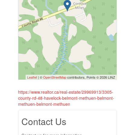
Leaflet
| ©
OpenStreetMap
contributors, Points © 2026 LINZ
https://www.realtor.ca/real-estate/29969913/3305-
county-rd-48-havelock-belmont-methuen-belmont-
methuen-belmont-methuen
Contact Us