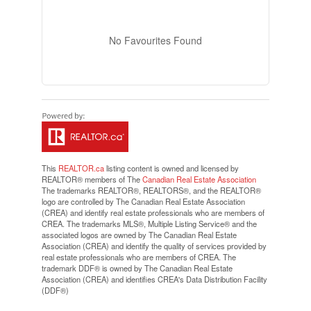
No Favourites Found
This
REALTOR.ca
listing content is owned and licensed by
REALTOR® members of The
Canadian Real Estate Association
The trademarks REALTOR®, REALTORS®, and the REALTOR®
logo are controlled by The Canadian Real Estate Association
(CREA) and identify real estate professionals who are members of
CREA. The trademarks MLS®, Multiple Listing Service® and the
associated logos are owned by The Canadian Real Estate
Association (CREA) and identify the quality of services provided by
real estate professionals who are members of CREA. The
trademark DDF® is owned by The Canadian Real Estate
Association (CREA) and identifies CREA's Data Distribution Facility
(DDF®)