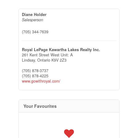
Diane Holder
Salesperson
(705) 344-7639
Royal LePage Kawartha Lakes Realty Inc.
261 Kent Street West Unit: A
Lindsay,
Ontario
K9V 2Z3
(705) 878-3737
(705) 878-4225
www.gowithroyal.com/
Your Favourites