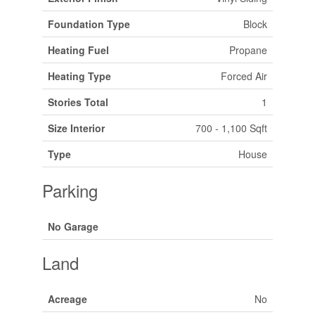
Foundation Type
Block
Heating Fuel
Propane
Heating Type
Forced Air
Stories Total
1
Size Interior
700 - 1,100 Sqft
Type
House
Parking
No Garage
Land
Acreage
No