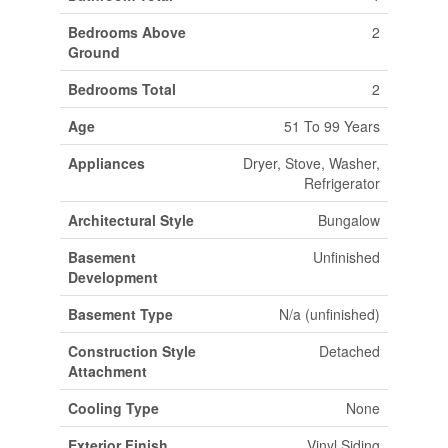
Bedrooms Above
2
Ground
Bedrooms Total
2
Age
51 To 99 Years
Appliances
Dryer, Stove, Washer,
Refrigerator
Architectural Style
Bungalow
Basement
Unfinished
Development
Basement Type
N/a (unfinished)
Construction Style
Detached
Attachment
Cooling Type
None
Exterior Finish
Vinyl Siding