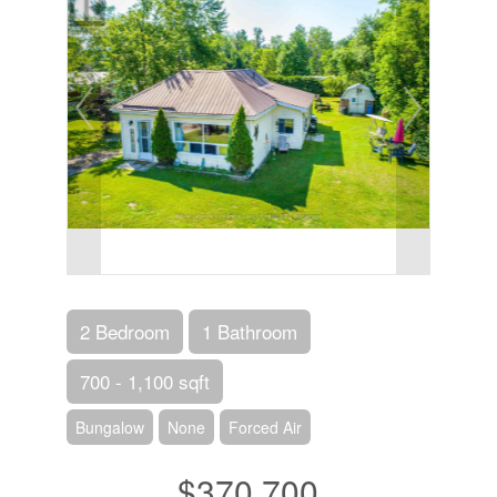
2 Bedroom
1 Bathroom
700 - 1,100 sqft
Bungalow
None
Forced Air
$370,700