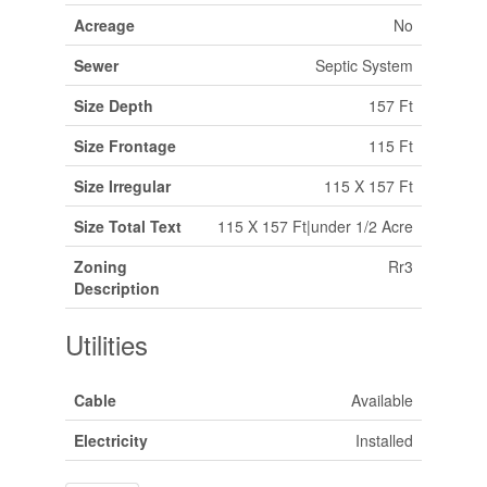
Acreage
No
Sewer
Septic System
Size Depth
157 Ft
Size Frontage
115 Ft
Size Irregular
115 X 157 Ft
Size Total Text
115 X 157 Ft|under 1/2 Acre
Zoning
Rr3
Description
Utilities
Cable
Available
Electricity
Installed