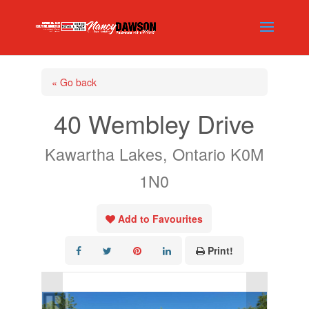
« Go back
40 Wembley Drive
Kawartha Lakes, Ontario K0M
1N0
Add to Favourites
Print!