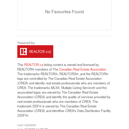
No Favourites Found
This
REALTOR.ca
listing content is owned and licensed by
REALTOR® members of The
Canadian Real Estate Association
The trademarks REALTOR®, REALTORS®, and the REALTOR®
logo are controlled by The Canadian Real Estate Association
(CREA) and identify real estate professionals who are members of
CREA. The trademarks MLS®, Multiple Listing Service® and the
associated logos are owned by The Canadian Real Estate
Association (CREA) and identify the quality of services provided by
real estate professionals who are members of CREA. The
trademark DDF® is owned by The Canadian Real Estate
Association (CREA) and identifies CREA's Data Distribution Facility
(DDF®)
Last Updated