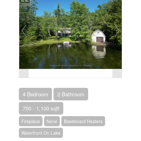
4 Bedroom
2 Bathroom
700 - 1,100 sqft
Fireplace
None
Baseboard Heaters
Waterfront On Lake