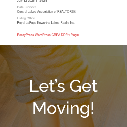
July 12 2026 11:39:58
Data Provider
Central Lakes Association of REALTORS®
Listing Office
Royal LePage Kawartha Lakes Realty Inc.
RealtyPress WordPress CREA DDF® Plugin
Let’s Get
Moving!