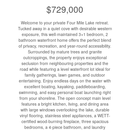
$729,000
Welcome to your private Four Mile Lake retreat.
Tucked away in a quiet cove with desirable western
exposure, this well-maintained 3+1 bedroom, 2
bathroom waterfront home offers the perfect blend
of privacy, recreation, and year-round accessibility.
Surrounded by mature trees and granite
outcroppings, the property enjoys exceptional
seclusion from neighbouring properties and the
road while featuring a level waterfront lot ideal for
family gatherings, lawn games, and outdoor
entertaining. Enjoy endless days on the water with
excellent boating, kayaking, paddleboarding,
swimming, and easy personal boat launching right
from your shoreline. The open concept main level
features a bright kitchen, living, and dining area
with large windows overlooking the lake, durable
vinyl flooring, stainless steel appliances, a WETT-
certified wood-burning fireplace, three spacious
bedrooms, a 4-piece bathroom, and laundry