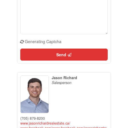
Generating Captcha
Send
Jason Richard
Salesperson
(705) 879-8200
www.jasonrichardrealestate.ca/