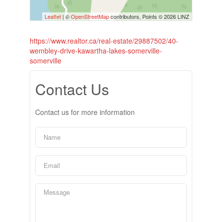
Leaflet
| ©
OpenStreetMap
contributors, Points © 2026 LINZ
https://www.realtor.ca/real-estate/29887502/40-
wembley-drive-kawartha-lakes-somerville-
somerville
Contact Us
Contact us for more information