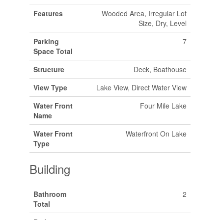
Features
Wooded Area, Irregular Lot
Size, Dry, Level
Parking
7
Space Total
Structure
Deck, Boathouse
View Type
Lake View, Direct Water View
Water Front
Four Mile Lake
Name
Water Front
Waterfront On Lake
Type
Building
Bathroom
2
Total