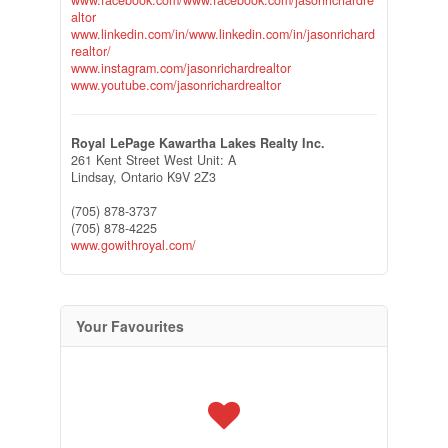
www.facebook.com/www.facebook.com/jasonrichardre
altor
www.linkedin.com/in/www.linkedin.com/in/jasonrichard
realtor/
www.instagram.com/jasonrichardrealtor
www.youtube.com/jasonrichardrealtor
Royal LePage Kawartha Lakes Realty Inc.
261 Kent Street West Unit: A
Lindsay,
Ontario
K9V 2Z3
(705) 878-3737
(705) 878-4225
www.gowithroyal.com/
Your Favourites