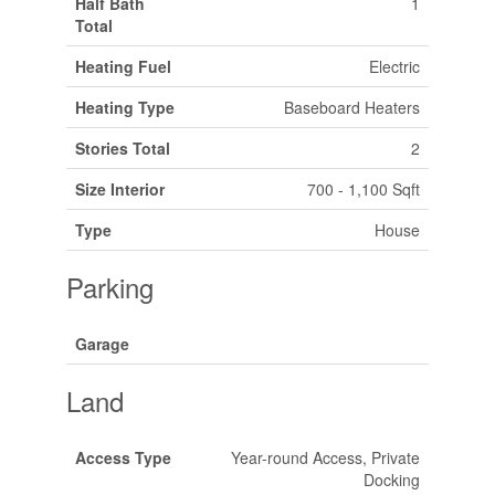
Half Bath
1
Total
Heating Fuel
Electric
Heating Type
Baseboard Heaters
Stories Total
2
Size Interior
700 - 1,100 Sqft
Type
House
Parking
Garage
Land
Access Type
Year-round Access, Private
Docking