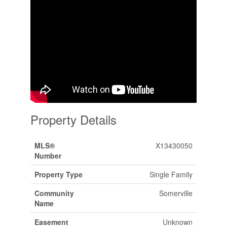
Property Details
MLS®
X13430050
Number
Property Type
Single Family
Community
Somerville
Name
Easement
Unknown