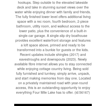
hookups. Step outside to the elevated lakeside
deck and take in stunning sunset views over the
water while enjoying dinner with family and friends.
The fully finished lower level offers additional living
space with a rec room, fourth bedroom, 2-piece
bathroom, utility room, and walkout access to the
lower patio, plus the convenience of a built-in
single-car garage. A single-slip dry boathouse
provides excellent waterfront storage and features
a loft space above, primed and ready to be
transformed into a bunkie for guests or the kids.
Recent updates include shingles (2017) and
eavestroughs and downspouts (2023). Newly
available fibre internet allows you to stay connected
while enjoying cottage country living. Being sold
fully furnished and turnkey, simply arrive, unpack,
and start making memories from day one. Located
on a privately maintained road with year-round
access, this is an outstanding opportunity to enjoy
everything Four Mile Lake has to offer. (id:56167)