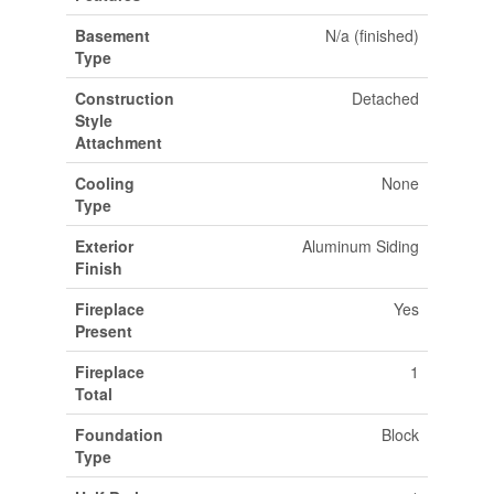
Basement
N/a (finished)
Type
Construction
Detached
Style
Attachment
Cooling
None
Type
Exterior
Aluminum Siding
Finish
Fireplace
Yes
Present
Fireplace
1
Total
Foundation
Block
Type