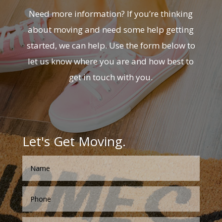
Need more information? If you’re thinking
about moving and need some help getting
started, we can help. Use the form below to
let us know where you are and how best to
get in touch with you.
Let's Get Moving.