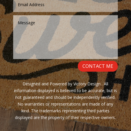
CONTACT ME
Designed and Powered by Victory Design . All
information displayed is believed to be accurate, but is
not guaranteed and should be independently verified.
No warranties or representations are made of any
kind. The trademarks representing third parties
displayed are the property of their respective owners.