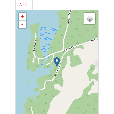
Aerial
+
-