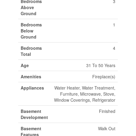
Bedrooms
3
Above
Ground
Bedrooms
1
Below
Ground
Bedrooms
4
Total
Age
31 To 50 Years
Amenities
Fireplace(s)
Appliances
Water Heater, Water Treatment,
Furniture, Microwave, Stove,
Window Coverings, Refrigerator
Basement
Finished
Development
Basement
Walk Out
Features