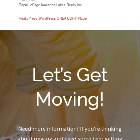
Royal LePage Kawartha Lakes Realty Inc.
RealtyPress WordPress CREA DDF® Plugin
Let’s Get
Moving!
Need more information? If you’re thinking
about moving and need some help getting