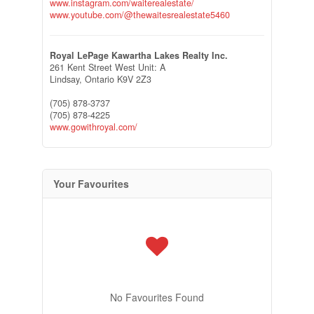
www.instagram.com/waiterealestate/
www.youtube.com/@thewaitesrealestate5460
Royal LePage Kawartha Lakes Realty Inc.
261 Kent Street West Unit: A
Lindsay,
Ontario
K9V 2Z3
(705) 878-3737
(705) 878-4225
www.gowithroyal.com/
Your Favourites
No Favourites Found