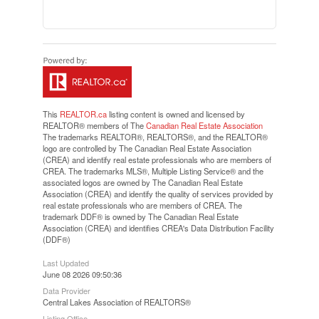
This
REALTOR.ca
listing content is owned and licensed by
REALTOR® members of The
Canadian Real Estate Association
The trademarks REALTOR®, REALTORS®, and the REALTOR®
logo are controlled by The Canadian Real Estate Association
(CREA) and identify real estate professionals who are members of
CREA. The trademarks MLS®, Multiple Listing Service® and the
associated logos are owned by The Canadian Real Estate
Association (CREA) and identify the quality of services provided by
real estate professionals who are members of CREA. The
trademark DDF® is owned by The Canadian Real Estate
Association (CREA) and identifies CREA's Data Distribution Facility
(DDF®)
Last Updated
June 08 2026 09:50:36
Data Provider
Central Lakes Association of REALTORS®
Listing Office