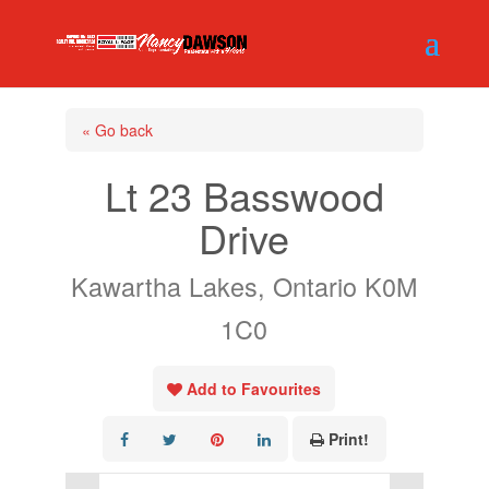
« Go back
Lt 23 Basswood
Drive
Kawartha Lakes, Ontario K0M
1C0
Add to Favourites
Print!