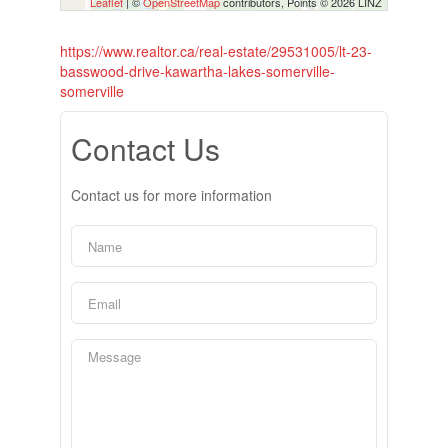
Leaflet
| ©
OpenStreetMap
contributors, Points © 2026 LINZ
https://www.realtor.ca/real-estate/29531005/lt-23-
basswood-drive-kawartha-lakes-somerville-
somerville
Contact Us
Contact us for more information