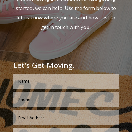
started, we can help. Use the form below to
let us know where you are and how best to
get in touch with you.
Let's Get Moving.