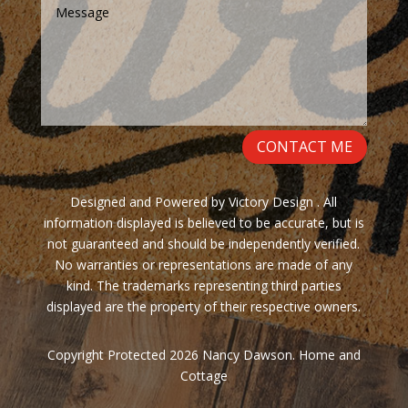
CONTACT ME
Designed and Powered by Victory Design . All
information displayed is believed to be accurate, but is
not guaranteed and should be independently verified.
No warranties or representations are made of any
kind. The trademarks representing third parties
displayed are the property of their respective owners.
Copyright Protected 2026 Nancy Dawson. Home and
Cottage