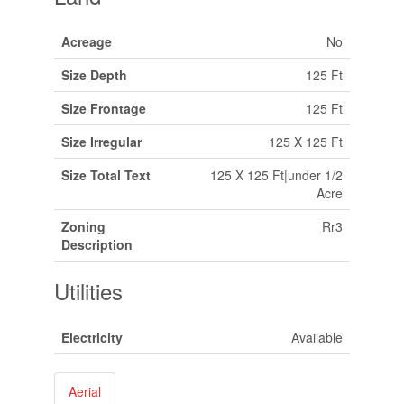
Acreage
No
Size Depth
125 Ft
Size Frontage
125 Ft
Size Irregular
125 X 125 Ft
Size Total Text
125 X 125 Ft|under 1/2
Acre
Zoning
Rr3
Description
Utilities
Electricity
Available
Aerial