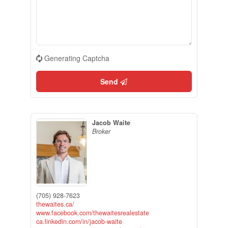
Generating Captcha
Send
Jacob Waite
Broker
(705) 928-7623
thewaites.ca/
www.facebook.com/thewaitesrealestate
ca.linkedin.com/in/jacob-waite