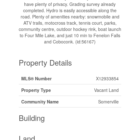
have plenty of privacy. Grading survey already
completed. Hydro is easily accessible along the
road. Plenty of amenities nearby: snowmobile and
ATV trails, motocross track, tennis court, parks,
community centre, outdoor hockey rink, boat launch
to Four Mile Lake, and just 10 min to Fenelon Falls
and Coboconk. (id:56167)
Property Details
MLS® Number
X12933854
Property Type
Vacant Land
Community Name
Somerville
Building
Land