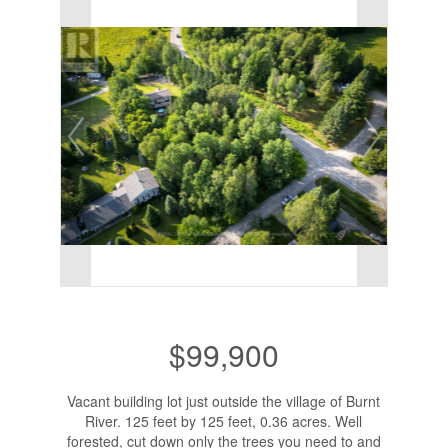
$99,900
Vacant building lot just outside the village of Burnt
River. 125 feet by 125 feet, 0.36 acres. Well
forested, cut down only the trees you need to and