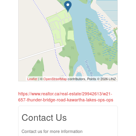
Leaflet
| ©
OpenStreetMap
contributors, Points © 2026 LINZ
https://www.realtor.ca/real-estate/29942613/w21-
657-thunder-bridge-road-kawartha-lakes-ops-ops
Contact Us
Contact us for more information