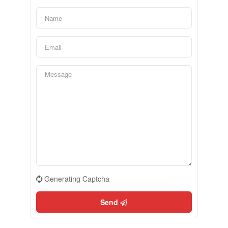
Generating Captcha
Send