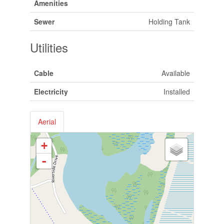
Amenities
Sewer
Holding Tank
Utilities
Cable
Available
Electricity
Installed
Aerial
+
-