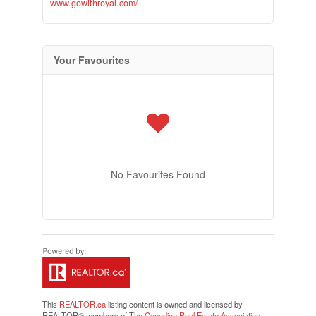
www.gowithroyal.com/
Your Favourites
No Favourites Found
This
REALTOR.ca
listing content is owned and licensed by
REALTOR® members of The
Canadian Real Estate Association