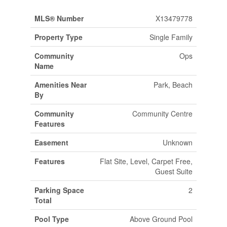
MLS® Number
X13479778
Property Type
Single Family
Community
Ops
Name
Amenities Near
Park, Beach
By
Community
Community Centre
Features
Easement
Unknown
Features
Flat Site, Level, Carpet Free,
Guest Suite
Parking Space
2
Total
Pool Type
Above Ground Pool