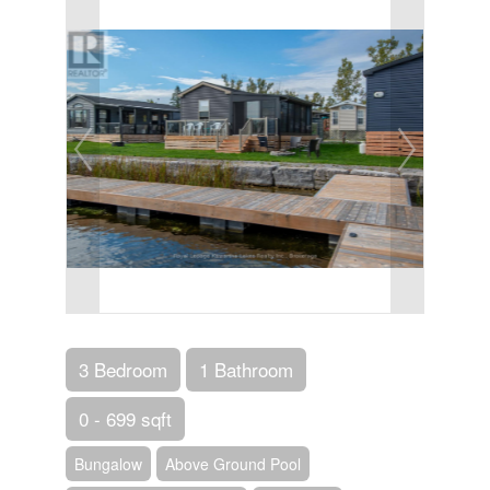
3 Bedroom
1 Bathroom
0 - 699 sqft
Bungalow
Above Ground Pool