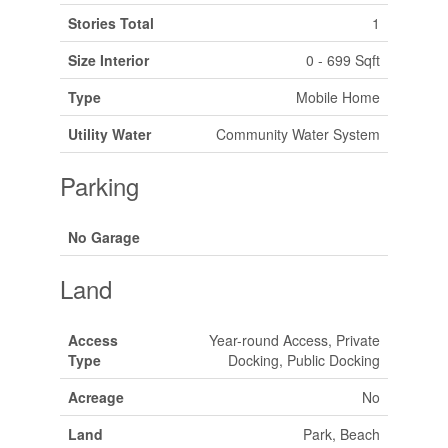
Stories Total
1
Size Interior
0 - 699 Sqft
Type
Mobile Home
Utility Water
Community Water System
Parking
No Garage
Land
Access
Year-round Access, Private
Type
Docking, Public Docking
Acreage
No
Land
Park, Beach