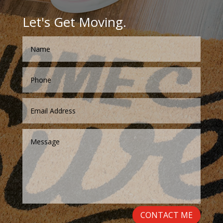
Let's Get Moving.
CONTACT ME