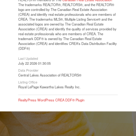
The trademarks REALTOR®, REALTORS®, and the REALTOR®
logo are controlled by The Canadian Real Estate Association
(CREA) and identify real estate professionals who are members of
CREA. The trademarks MLS®, Multiple Listing Service® and the
associated logos are owned by The Canadian Real Estate
Association (CREA) and identify the quality of services provided by
real estate professionals who are members of CREA. The
trademark DDF® is owned by The Canadian Real Estate
Association (CREA) and identifies CREA's Data Distribution Facility
(DDF®)
Last Updated
July 22 2026 01:30:05
Data Provider
Central Lakes Association of REALTORS®
Listing Office
Royal LePage Kawartha Lakes Realty Inc.
RealtyPress WordPress CREA DDF® Plugin