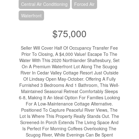
Central Air Conditioning
Forced Air
Waterfront
$75,000
Seller Will Cover Half Of Occupancy Transfer Fee
Prior To Closing, A $4,000 Value! Escape To The
Water With This 2020 Northlander Shaftesbury, Set
On A Premium Waterfront Lot Along The Scugog
River In Cedar Valley Cottage Resort Just Outside
Of Lindsay Open May-October. Offering A Fully
Furnished 3 Bedrooms And 1 Bathroom, This Well-
Maintained Seasonal Retreat Comfortably Sleeps
6-8, Making It An Ideal Option For Families Looking
For A Low-Maintenance Cottage Alternative.
Positioned To Capture Peaceful River Views, The
Lot Is Where This Property Really Stands Out. The
Screened-In Porch Extends The Living Space And
Is Perfect For Morning Coffees Overlooking The
Scugog River, While Evenings Can Be Spent