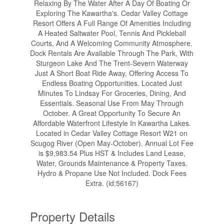
Relaxing By The Water After A Day Of Boating Or
Exploring The Kawartha's. Cedar Valley Cottage
Resort Offers A Full Range Of Amenities Including
A Heated Saltwater Pool, Tennis And Pickleball
Courts, And A Welcoming Community Atmosphere.
Dock Rentals Are Available Through The Park, With
Sturgeon Lake And The Trent-Severn Waterway
Just A Short Boat Ride Away, Offering Access To
Endless Boating Opportunities. Located Just
Minutes To Lindsay For Groceries, Dining, And
Essentials. Seasonal Use From May Through
October. A Great Opportunity To Secure An
Affordable Waterfront Lifestyle In Kawartha Lakes.
Located in Cedar Valley Cottage Resort W21 on
Scugog River (Open May-October). Annual Lot Fee
is $9,983.54 Plus HST & Includes Land Lease,
Water, Grounds Maintenance & Property Taxes.
Hydro & Propane Use Not Included. Dock Fees
Extra. (id:56167)
Property Details