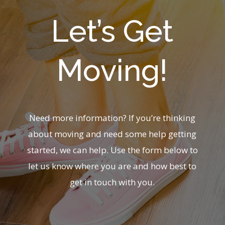
Let’s Get
Moving!
Need more information? If you’re thinking
about moving and need some help getting
started, we can help. Use the form below to
let us know where you are and how best to
get in touch with you.