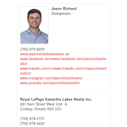
Jason Richard
Salesperson
(705) 879-8200
www.jasonrichardrealestate.ca/
www.facebook.com/www.facebook.com/jasonrichardre
altor
www.linkedin.com/in/www.linkedin.com/in/jasonrichard
realtor/
www.instagram.com/jasonrichardrealtor
www.youtube.com/jasonrichardrealtor
Royal LePage Kawartha Lakes Realty Inc.
261 Kent Street West Unit: A
Lindsay,
Ontario
K9V 2Z3
(705) 878-3737
(705) 878-4225