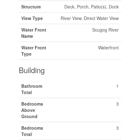
Structure
Deck, Porch, Patio(s), Dock
View Type
River View, Direct Water View
Water Front
Scugog River
Name
Water Front
Waterfront
Type
Building
Bathroom
1
Total
Bedrooms
3
Above
Ground
Bedrooms
3
Total