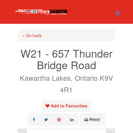
« Go back
W21 - 657 Thunder
Bridge Road
Kawartha Lakes, Ontario K9V
4R1
Add to Favourites
Print!