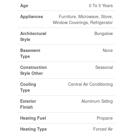
Age
0 To 5 Years
Appliances
Furniture, Microwave, Stove,
Window Coverings, Refrigerator
Architectural
Bungalow
Style
Basement
None
Type
Construction
Seasonal
Style Other
Cooling
Central Air Conditioning
Type
Exterior
Aluminum Siding
Finish
Heating Fuel
Propane
Heating Type
Forced Air